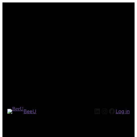
LinkedIn
Instagram
Facebook
BeeU
Log in